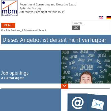
Recruitment Consulting and Executive Search
Aptitude Testing
Alternative Placement Method (APM)
MENÜ
GO
For Job Seekers
_
A Job-Wanted Search
Dieses Angebot ist derzeit nicht verfügbar
Job openings
A current digest
Vertriebsleiter Abwasserchemikalien (m/w/d), Home Office, vorzugsweise Raum
Ruhrgebiet oder Großraum München
Leiter F&E / Regulatory Affairs Kosmetik (m/w/d), Südliches Bayern
Leitung F&E Wirkstoffkosmetik (m/w/d), Nördliches NRW