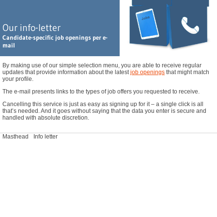
Leitung Qualitätsmanagement Kosmetikindustrie (m/w/d), Bremen
GC / MS Spezialist Naturstoffe (m/w/d), Großraum Hamburg
Our info-letter
Leiter Regulatory Affairs / Arzneimittelzulassung (m/w/d), Nördliches NRW
Candidate-specific job openings per e-
Sales Coatings & Adhesives Additive - Schweiz (m/w/d), Schweiz - Home Office
mail
You haven't found your dream job? Find additional openings
here
.
By making use of our simple selection menu, you are able to receive regular
updates that provide information about the latest
job openings
that might match
your profile.
The e-mail presents links to the types of job offers you requested to receive.
Cancelling this service is just as easy as signing up for it – a single click is all
that’s needed. And it goes without saying that the data you enter is secure and
handled with absolute discretion.
Masthead
Info letter