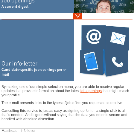
Job openings
A current digest
Vertriebsleiter Abwasserchemikalien (m/w/d), Home Office, vorzugsweise Raum
Ruhrgebiet oder Großraum München
Leiter F&E / Regulatory Affairs Kosmetik (m/w/d), Südliches Bayern
Leitung F&E Wirkstoffkosmetik (m/w/d), Nördliches NRW
Leitung Qualitätsmanagement Kosmetikindustrie (m/w/d), Bremen
GC / MS Spezialist Naturstoffe (m/w/d), Großraum Hamburg
Our info-letter
Leiter Regulatory Affairs / Arzneimittelzulassung (m/w/d), Nördliches NRW
Candidate-specific job openings per e-
Sales Coatings & Adhesives Additive - Schweiz (m/w/d), Schweiz - Home Office
mail
You haven't found your dream job? Find additional openings
here
.
By making use of our simple selection menu, you are able to receive regular
updates that provide information about the latest
job openings
that might match
your profile.
The e-mail presents links to the types of job offers you requested to receive.
Cancelling this service is just as easy as signing up for it – a single click is all
that’s needed. And it goes without saying that the data you enter is secure and
handled with absolute discretion.
Masthead
Info letter