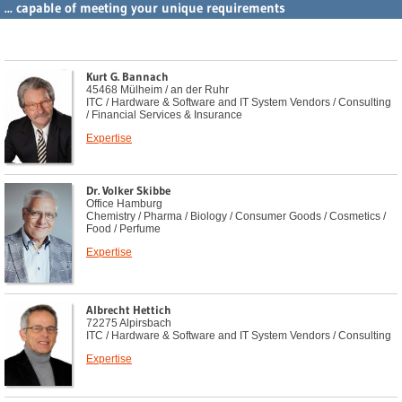
... capable of meeting your unique requirements
Kurt G. Bannach
45468 Mülheim / an der Ruhr
ITC / Hardware & Software and IT System Vendors / Consulting
/ Financial Services & Insurance
Expertise
Dr. Volker Skibbe
Office Hamburg
Chemistry / Pharma / Biology / Consumer Goods / Cosmetics /
Food / Perfume
Expertise
Albrecht Hettich
72275 Alpirsbach
ITC / Hardware & Software and IT System Vendors / Consulting
Expertise