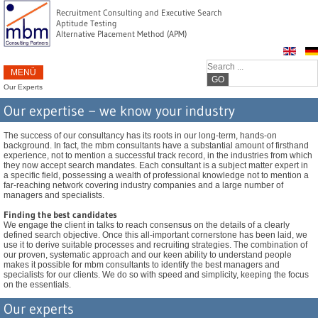
Recruitment Consulting and Executive Search
Aptitude Testing
Alternative Placement Method (APM)
MENÜ
GO
Our Experts
Our expertise − we know your industry
The success of our consultancy has its roots in our long-term, hands-on
background. In fact, the mbm consultants have a substantial amount of firsthand
experience, not to mention a successful track record, in the industries from which
they now accept search mandates. Each consultant is a subject matter expert in
a specific field, possessing a wealth of professional knowledge not to mention a
far-reaching network covering industry companies and a large number of
managers and specialists.
Finding the best candidates
We engage the client in talks to reach consensus on the details of a clearly
defined search objective. Once this all-important cornerstone has been laid, we
use it to derive suitable processes and recruiting strategies. The combination of
our proven, systematic approach and our keen ability to understand people
makes it possible for mbm consultants to identify the best managers and
specialists for our clients. We do so with speed and simplicity, keeping the focus
on the essentials.
Our experts