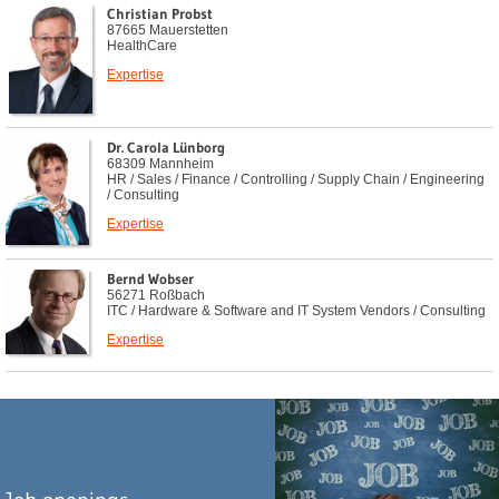
Christian Probst
87665 Mauerstetten
HealthCare
Expertise
Dr. Carola Lünborg
68309 Mannheim
HR / Sales / Finance / Controlling / Supply Chain / Engineering
/ Consulting
Expertise
Bernd Wobser
56271 Roßbach
ITC / Hardware & Software and IT System Vendors / Consulting
Expertise